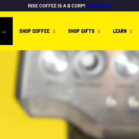
RISE COFFEE IS A B CORP!
SHOP NOW
Pause
FREE DELIVERY ON ALL UK ORDERS
Rated Excellent
SHOP NOW
SHOP NOW
slideshow
E →
SHOP COFFEE
SHOP GIFTS
LEARN