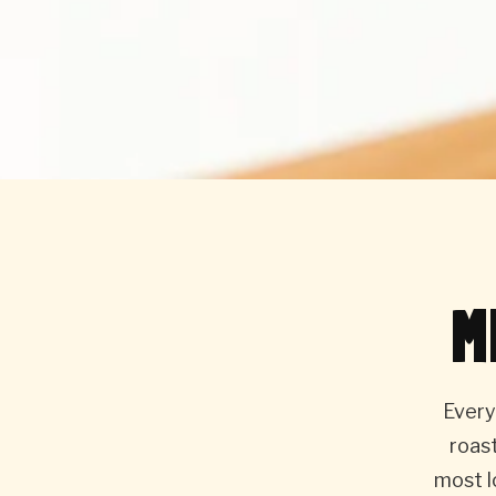
M
Every
roas
most l