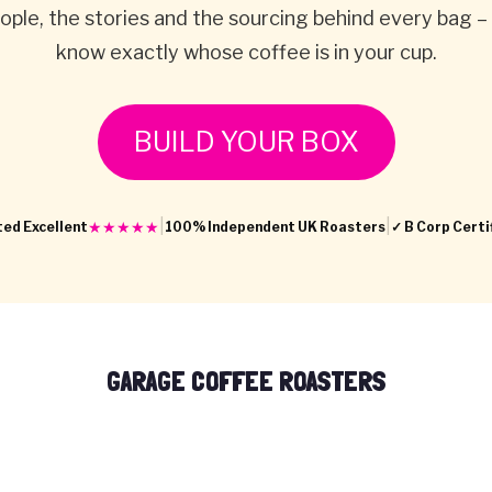
ople, the stories and the sourcing behind every bag –
know exactly whose coffee is in your cup.
BUILD YOUR BOX
|
|
★★★★★
ed Excellent
100% Independent UK Roasters
✓ B Corp Certi
GARAGE COFFEE ROASTERS