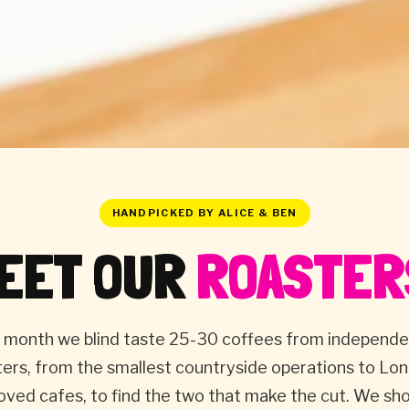
HANDPICKED BY ALICE & BEN
EET OUR
ROASTER
 month we blind taste 25-30 coffees from independ
ters, from the smallest countryside operations to Lon
oved cafes, to find the two that make the cut. We s