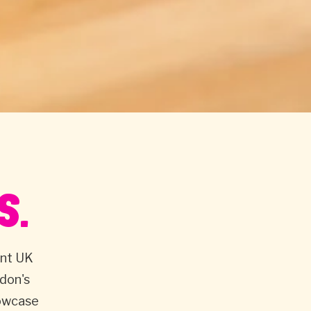
S.
ent UK
don's
howcase