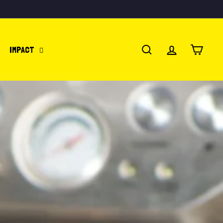
IMPACT
SEARCH
ACCOUNT
CART