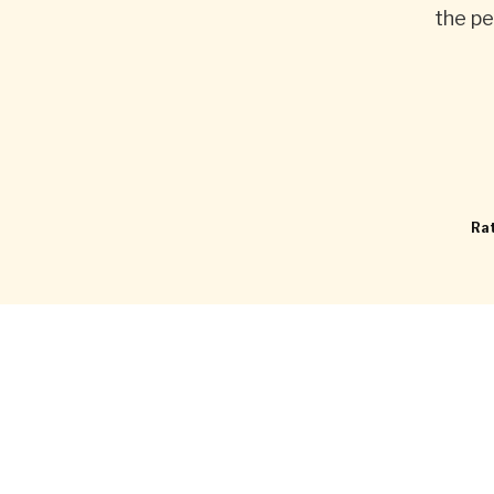
the pe
Rat