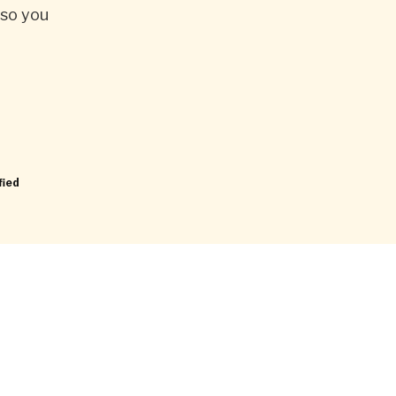
 so you
fied