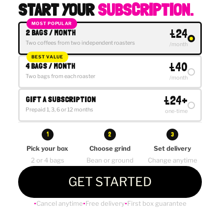
START YOUR
SUBSCRIPTION.
MOST POPULAR
£24
2 BAGS / MONTH
Two coffees from two independent roasters
/month
BEST VALUE
£40
4 BAGS / MONTH
Two bags from each roaster
/month
£24+
GIFT A SUBSCRIPTION
Prepaid 1, 3, 6 or 12 months
one-time
1
2
3
Pick your box
Choose grind
Set delivery
2 or 4 bags
Bean or ground
Change anytime
GET STARTED
Cancel anytime
Free delivery
First box guarantee
●
●
●