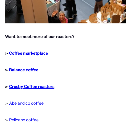
Want to meet more of our roasters?
▻
Coffee marketplace
▻
Balance coffee
▻
Crosby Coffee roasters
▻
Abe and co coffee
▻
Pelicano coffee