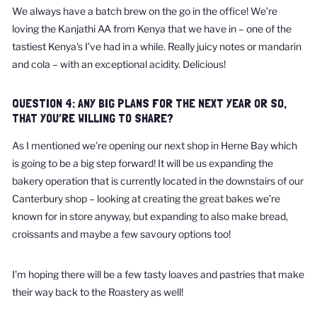
We always have a batch brew on the go in the office! We’re
loving the Kanjathi AA from Kenya that we have in – one of the
tastiest Kenya's I’ve had in a while. Really juicy notes or mandarin
and cola – with an exceptional acidity. Delicious!
QUESTION 4: ANY BIG PLANS FOR THE NEXT YEAR OR SO,
THAT YOU’RE WILLING TO SHARE?
As I mentioned we’re opening our next shop in Herne Bay which
is going to be a big step forward! It will be us expanding the
bakery operation that is currently located in the downstairs of our
Canterbury shop – looking at creating the great bakes we’re
known for in store anyway, but expanding to also make bread,
croissants and maybe a few savoury options too!
I’m hoping there will be a few tasty loaves and pastries that make
their way back to the Roastery as well!