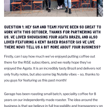
QUESTION 1: HEY SAM AND TEAM! YOU’VE BEEN SO GREAT TO
WORK WITH THIS OCTOBER, THANKS FOR PARTNERING WITH
US. WE LOVED SHOWCASING YOUR AGATA BRAZIL AND ALSO
LOVED FEATURING A KENT BASED ROASTER (AS WE LIVE
THERE NOW!) TELL US A BIT MORE ABOUT YOUR BUSINESS?
Firstly, can I say how much we’ve enjoyed putting coffee out
there for the RiSE subscribers, and we really hope they’ve
enjoyed the Agata. It is an incredibly tasty Brazil and delivers not
only fruity notes, but also some big Nutella vibes – so, thanks to
you guys for featuring us this past month!
Garage has been roasting small batch, speciality coffee for 8
years on our independently made roaster. The idea around the
business is that we believe in full traceability and transparency on