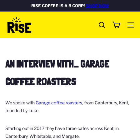
Skip
RISE COFFEE IS A B CORP!
SHOP NOW
Pause
to
FREE DELIVERY ON ALL UK ORDERS
Rated Excellent
SHOP NOW
SHOP NOW
slideshow
R
content
SITE
I
SEARCH
S
E
c
AN INTERVIEW WITH… GARAGE
o
f
COFFEE ROASTERS
f
e
e
We spoke with
Garage coffee roasters
, from Canterbury, Kent,
b
founded by Luke.
o
x
Starting out in 2017 they have three cafes across Kent, in
Canterbury, Whitstable, and Margate.