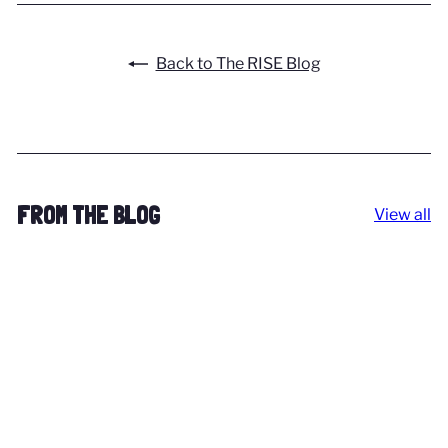
Back to The RISE Blog
FROM THE BLOG
View all