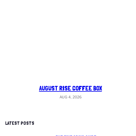
AUGUST RISE COFFEE BOX
AUG 4, 2026
LATEST POSTS