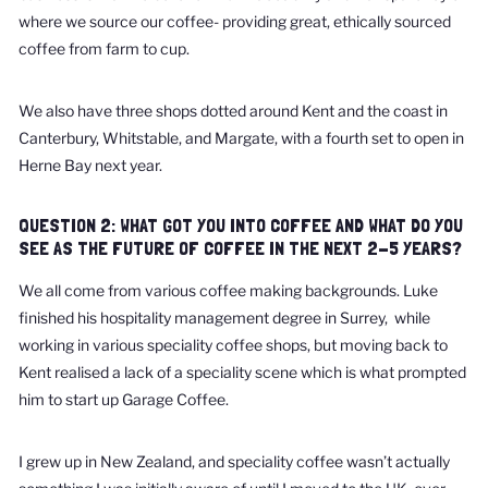
where we source our coffee- providing great, ethically sourced
coffee from farm to cup.
We also have three shops dotted around Kent and the coast in
Canterbury, Whitstable, and Margate, with a fourth set to open in
Herne Bay next year.
QUESTION 2: WHAT GOT YOU INTO COFFEE AND WHAT DO YOU
SEE AS THE FUTURE OF COFFEE IN THE NEXT 2-5 YEARS?
We all come from various coffee making backgrounds. Luke
finished his hospitality management degree in Surrey, while
working in various speciality coffee shops, but moving back to
Kent realised a lack of a speciality scene which is what prompted
him to start up Garage Coffee.
I grew up in New Zealand, and speciality coffee wasn’t actually