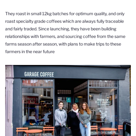
They roast in small 12kg batches for optimum quality, and only
roast specialty grade coffees which are always fully traceable
and fairly traded. Since launching, they have been building
relationships with farmers, and sourcing coffee from the same
farms season after season, with plans to make trips to these
farmers in the near future