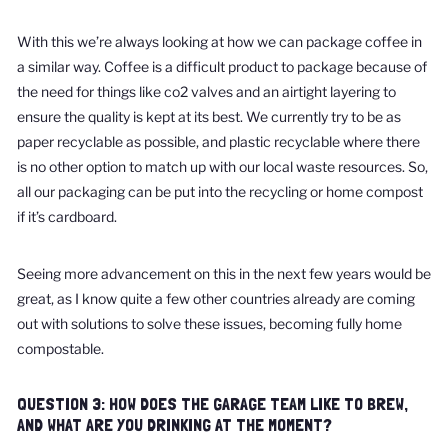
With this we’re always looking at how we can package coffee in
a similar way. Coffee is a difficult product to package because of
the need for things like co2 valves and an airtight layering to
ensure the quality is kept at its best. We currently try to be as
paper recyclable as possible, and plastic recyclable where there
is no other option to match up with our local waste resources. So,
all our packaging can be put into the recycling or home compost
if it’s cardboard.
Seeing more advancement on this in the next few years would be
great, as I know quite a few other countries already are coming
out with solutions to solve these issues, becoming fully home
compostable.
QUESTION 3: HOW DOES THE GARAGE TEAM LIKE TO BREW,
AND WHAT ARE YOU DRINKING AT THE MOMENT?