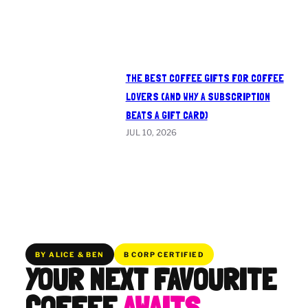
THE BEST COFFEE GIFTS FOR COFFEE
LOVERS (AND WHY A SUBSCRIPTION
BEATS A GIFT CARD)
JUL 10, 2026
BY ALICE & BEN
B CORP CERTIFIED
YOUR NEXT FAVOURITE
COFFEE
AWAITS.