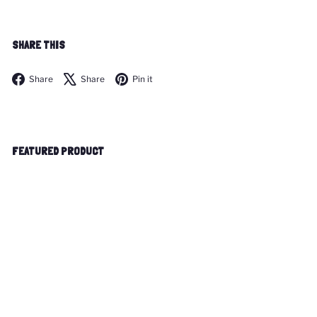
SHARE THIS
Facebook
X
Pinterest
Share
Share
Pin it
FEATURED PRODUCT