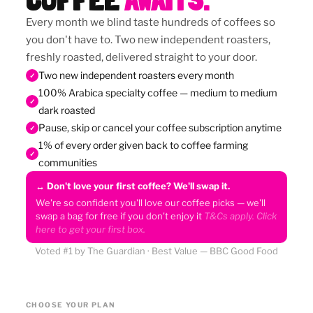
Every month we blind taste hundreds of coffees so
you don't have to. Two new independent roasters,
freshly roasted, delivered straight to your door.
Two new independent roasters every month
✓
100% Arabica specialty coffee — medium to medium
✓
dark roasted
Pause, skip or cancel your coffee subscription anytime
✓
1% of every order given back to coffee farming
✓
communities
↔ Don't love your first coffee? We'll swap it.
We're so confident you'll love our coffee picks — we'll
swap a bag for free if you don't enjoy it
T&Cs apply. Click
here to get your first box.
Voted #1 by The Guardian · Best Value — BBC Good Food
CHOOSE YOUR PLAN