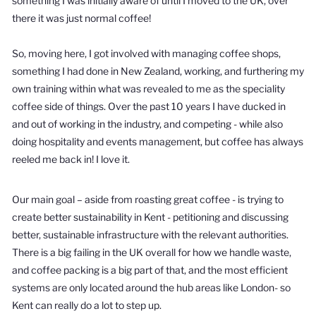
something I was initially aware of until I moved to the UK, over
there it was just normal coffee!
So, moving here, I got involved with managing coffee shops,
something I had done in New Zealand, working, and furthering my
own training within what was revealed to me as the speciality
coffee side of things. Over the past 10 years I have ducked in
and out of working in the industry, and competing - while also
doing hospitality and events management, but coffee has always
reeled me back in! I love it.
Our main goal – aside from roasting great coffee - is trying to
create better sustainability in Kent - petitioning and discussing
better, sustainable infrastructure with the relevant authorities.
There is a big failing in the UK overall for how we handle waste,
and coffee packing is a big part of that, and the most efficient
systems are only located around the hub areas like London- so
Kent can really do a lot to step up.