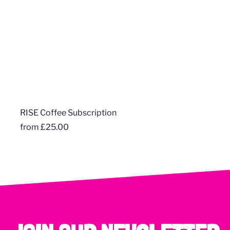
RISE Coffee Subscription
from
£25.00