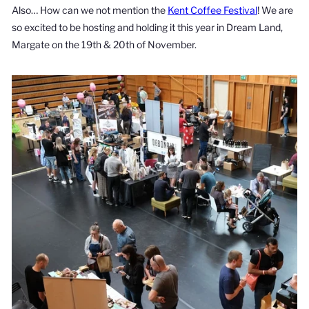
Also… How can we not mention the
Kent Coffee Festival
! We are
so excited to be hosting and holding it this year in Dream Land,
Margate on the 19th & 20th of November.