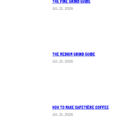
THE FINE GRIND GUIDE
JUL 21, 2026
THE MEDIUM GRIND GUIDE
JUL 21, 2026
HOW TO MAKE CAFETIÈRE COFFEE
JUL 21, 2026