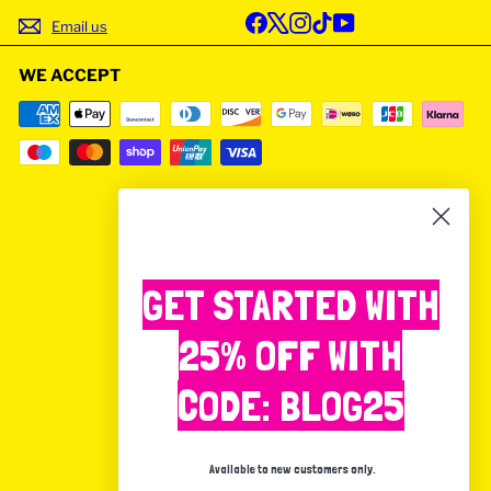
Facebook
X
Instagram
TikTok
YouTube
Email us
WE ACCEPT
GET STARTED WITH
25% OFF WITH
CODE: BLOG25
Available to new customers only.