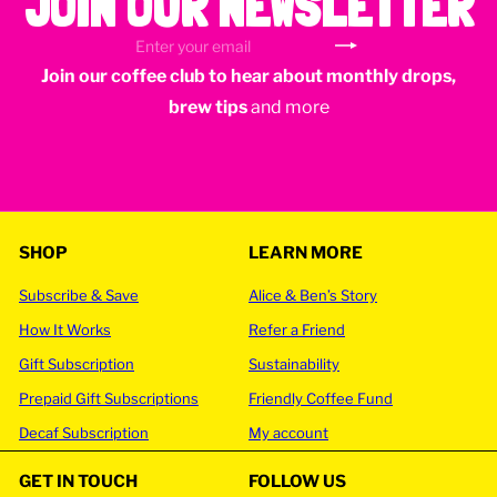
JOIN OUR NEWSLETTER
Subscribe
Enter
Join our coffee club to hear about monthly drops,
your
email
brew tips
and more
SHOP
LEARN MORE
Subscribe & Save
Alice & Ben’s Story
How It Works
Refer a Friend
Gift Subscription
Sustainability
Prepaid Gift Subscriptions
Friendly Coffee Fund
Decaf Subscription
My account
GET IN TOUCH
FOLLOW US