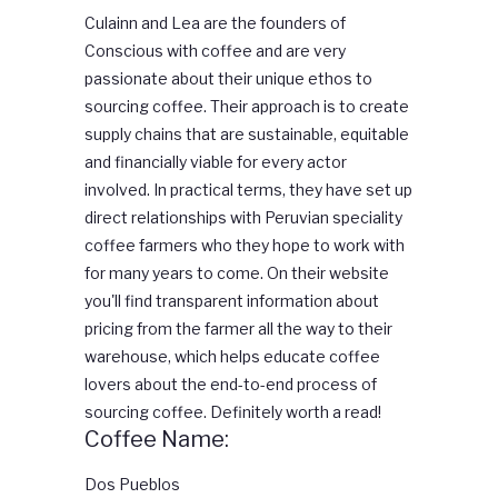
Culainn and Lea are the founders of
Conscious with coffee and are very
passionate about their unique ethos to
sourcing coffee. Their approach is to create
supply chains that are sustainable, equitable
and financially viable for every actor
involved. In practical terms, they have set up
direct relationships with Peruvian speciality
coffee farmers who they hope to work with
for many years to come. On their website
you'll find transparent information about
pricing from the farmer all the way to their
warehouse, which helps educate coffee
lovers about the end-to-end process of
sourcing coffee. Definitely worth a read!
Coffee Name:
Dos Pueblos