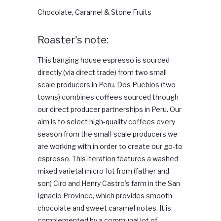
Chocolate, Caramel & Stone Fruits
Roaster's note:
This banging house espresso is sourced
directly (via direct trade) from two small
scale producers in Peru. Dos Pueblos (two
towns) combines coffees sourced through
our direct producer partnerships in Peru. Our
aim is to select high-quality coffees every
season from the small-scale producers we
are working with in order to create our go-to
espresso. This iteration features a washed
mixed varietal micro-lot from (father and
son) Ciro and Henry Castro’s farm in the San
Ignacio Province, which provides smooth
chocolate and sweet caramel notes. It is
complemented by a communal lot of