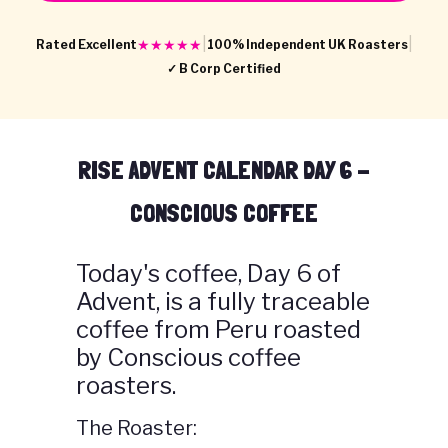
|
|
★★★★★
Rated Excellent
100% Independent UK Roasters
✓ B Corp Certified
RISE ADVENT CALENDAR DAY 6 -
CONSCIOUS COFFEE
Today's coffee, Day 6 of
Advent, is a fully traceable
coffee from Peru roasted
by Conscious coffee
roasters.
The Roaster: