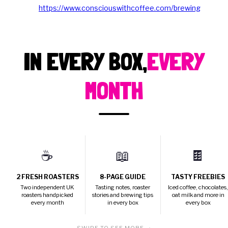
https://www.consciouswithcoffee.com/brewing
IN EVERY BOX,
EVERY
MONTH
☕
📖
🍫
2 FRESH ROASTERS
8-PAGE GUIDE
TASTY FREEBIES
Two independent UK
Tasting notes, roaster
Iced coffee, chocolates
roasters handpicked
stories and brewing tips
oat milk and more in
every month
in every box
every box