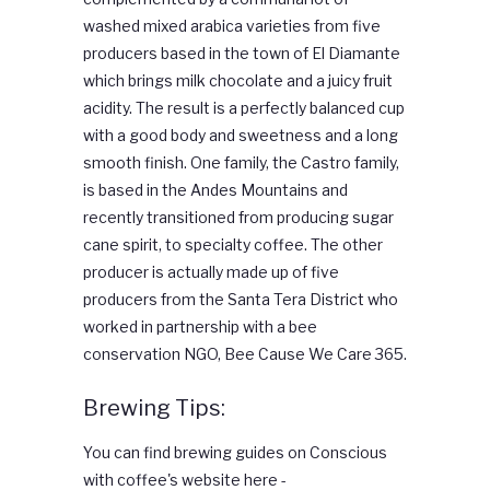
washed mixed arabica varieties from five
producers based in the town of El Diamante
which brings milk chocolate and a juicy fruit
acidity. The result is a perfectly balanced cup
with a good body and sweetness and a long
smooth finish. One family, the Castro family,
is based in the Andes Mountains and
recently transitioned from producing sugar
cane spirit, to specialty coffee. The other
producer is actually made up of five
producers from the Santa Tera District who
worked in partnership with a bee
conservation NGO, Bee Cause We Care 365.
Brewing Tips:
You can find brewing guides on Conscious
with coffee's website here -