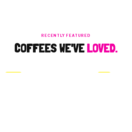
cereals, I love
chocolate! I love my
surprise gift! I feel
like a child in
Christmas days!😊
Thank you both, Ben
RECENTLY FEATURED
& Alice, I thank to
COFFEES WE'VE
LOVED.
the team that works
together for this
happens!
BRAZIL
PERU