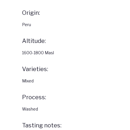
Origin:
Peru
Altitude:
1600-1800 Masl
Varieties:
Mixed
Process:
Washed
Tasting notes: