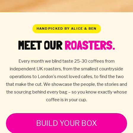
HANDPICKED BY ALICE & BEN
MEET OUR
ROASTERS.
Every month we blind taste 25-30 coffees from
independent UK roasters, from the smallest countryside
operations to London's most loved cafes, to find the two
that make the cut. We showcase the people, the stories and
the sourcing behind every bag – so you know exactly whose
coffee is in your cup.
BUILD YOUR BOX