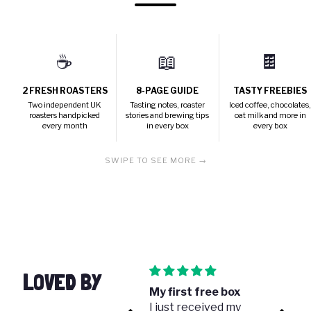
☕
📖
🍫
2 FRESH ROASTERS
8-PAGE GUIDE
TASTY FREEBIES
Two independent UK
Tasting notes, roaster
Iced coffee, chocolates
roasters handpicked
stories and brewing tips
oat milk and more in
every month
in every box
every box
SWIPE TO SEE MORE →
LOVED BY
Great gift!
My first free box
Once 
I bought this for my
I just received my
coffe