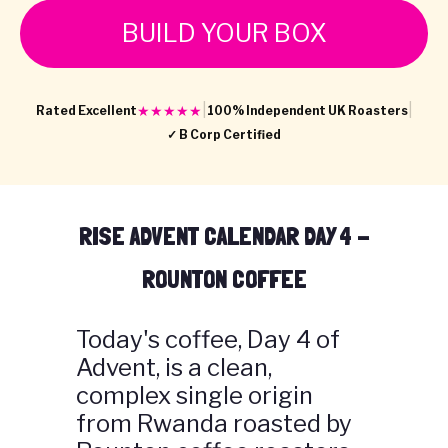
BUILD YOUR BOX
|
|
★★★★★
Rated Excellent
100% Independent UK Roasters
✓ B Corp Certified
RISE ADVENT CALENDAR DAY 4 -
ROUNTON COFFEE
Today's coffee, Day 4 of
Advent, is a clean,
complex single origin
from Rwanda roasted by