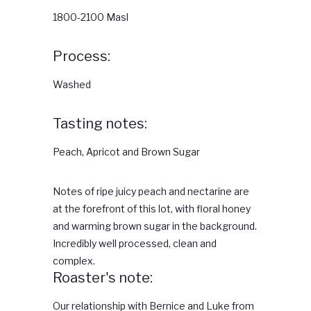
1800-2100 Masl
Process:
Washed
Tasting notes:
Peach, Apricot and Brown Sugar
Notes of ripe juicy peach and nectarine are
at the forefront of this lot, with floral honey
and warming brown sugar in the background.
Incredibly well processed, clean and
complex.
Roaster's note:
Our relationship with Bernice and Luke from