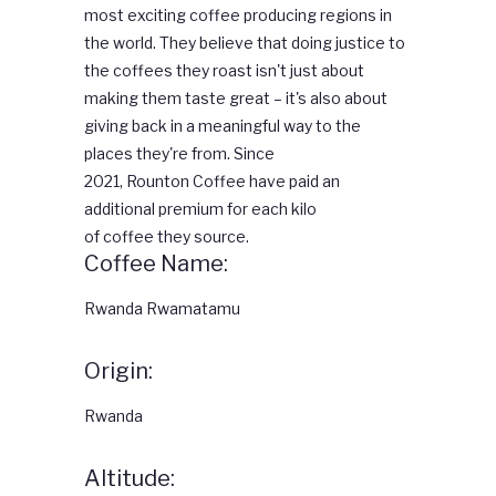
most exciting
coffee
producing regions in
the world. They believe that doing justice to
the coffees they roast isn't just about
making them taste great – it's also about
giving back in a meaningful way to the
places they're from. Since
2021,
Rounton
Coffee
have paid an
additional premium for each kilo
of
coffee
they source.
Coffee Name:
Rwanda Rwamatamu
Origin:
Rwanda
Altitude: