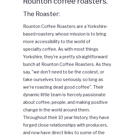
Rounton coffee roasters.
The Roaster:
Rounton
Coffee
Roasters are a Yorkshire-
based roastery, whose mission is to bring
more accessibility to the world of
specialty
coffee
. As with most things
Yorkshire, they're a pretty straightforward
bunch at
Rounton
Coffee
Roasters. As they
say, "we don't need to be the coolest, or
take ourselves too seriously, so long as
we're roasting dead good
coffee
". Their
dynamic little team is fiercely passionate
about
coffee
, people, and making positive
change in the world around them.
Throughout their 10 year history, they have
forged close relationships with producers,
and now have direct links to some of the