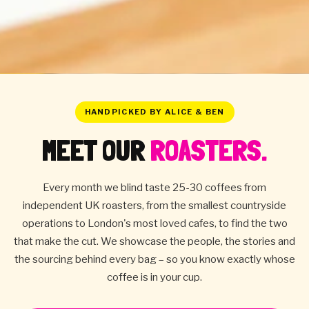
HANDPICKED BY ALICE & BEN
MEET OUR
ROASTERS.
Every month we blind taste 25-30 coffees from
independent UK roasters, from the smallest countryside
operations to London's most loved cafes, to find the two
that make the cut. We showcase the people, the stories and
the sourcing behind every bag – so you know exactly whose
coffee is in your cup.