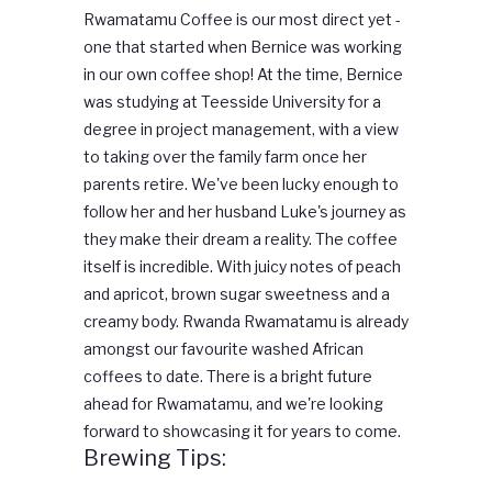
Rwamatamu Coffee is our most direct yet -
one that started when Bernice was working
in our own coffee shop! At the time, Bernice
was studying at Teesside University for a
degree in project management, with a view
to taking over the family farm once her
parents retire. We've been lucky enough to
follow her and her husband Luke's journey as
they make their dream a reality. T
he coffee
itself is incredible. With juicy notes of peach
and apricot, brown sugar sweetness and a
creamy body. Rwanda Rwamatamu is already
amongst our favourite washed African
coffees to date. There is a bright future
ahead for Rwamatamu, and we're looking
forward to showcasing it for years to come.
Brewing Tips: