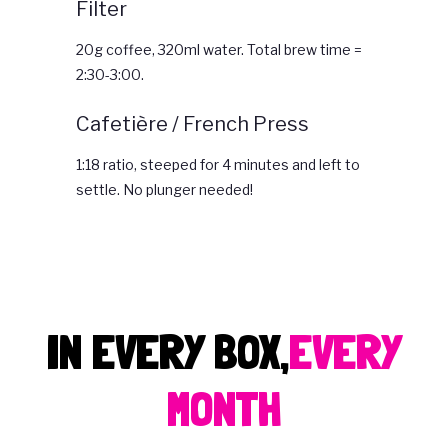
Filter
20g coffee, 320ml water. Total brew time =
2:30-3:00.
Cafetière / French Press
1:18 ratio, steeped for 4 minutes and left to
settle. No plunger needed!
IN EVERY BOX,
EVERY
MONTH