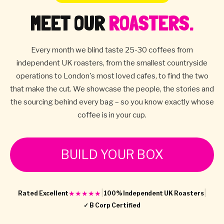
MEET OUR
ROASTERS.
Every month we blind taste 25-30 coffees from
independent UK roasters, from the smallest countryside
operations to London's most loved cafes, to find the two
that make the cut. We showcase the people, the stories and
the sourcing behind every bag – so you know exactly whose
coffee is in your cup.
BUILD YOUR BOX
|
|
★★★★★
Rated Excellent
100% Independent UK Roasters
✓ B Corp Certified