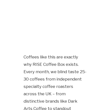
Coffees like this are exactly
why RISE Coffee Box exists.
Every month, we blind taste 25-
30 coffees from independent
specialty coffee roasters
across the UK – from
distinctive brands like Dark
Arts Coffee to standout