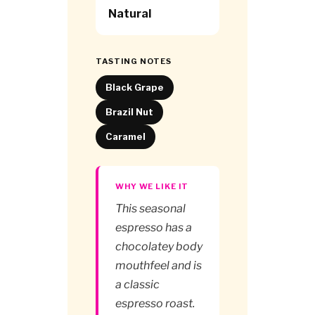
Natural
TASTING NOTES
Black Grape
Brazil Nut
Caramel
WHY WE LIKE IT
This seasonal
espresso has a
chocolatey body
mouthfeel and is
a classic
espresso roast.