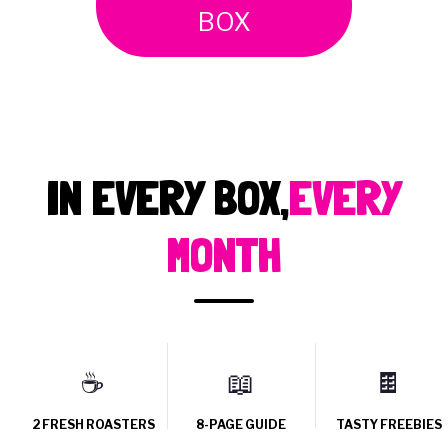
BOX
IN EVERY BOX,
EVERY
MONTH
☕
📖
🍫
2 FRESH ROASTERS
8-PAGE GUIDE
TASTY FREEBIES
Two independent UK
Tasting notes, roaster
Iced coffee, chocolates