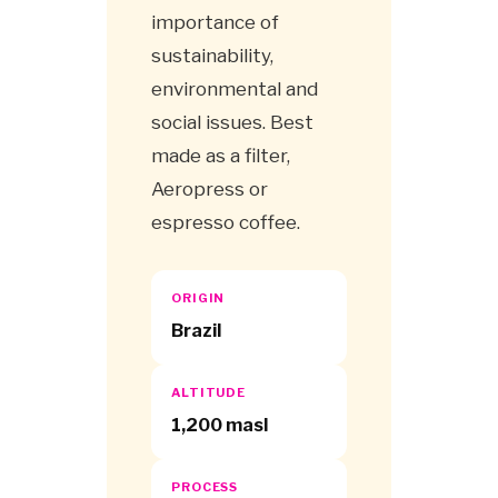
importance of
sustainability,
environmental and
social issues. Best
made as a filter,
Aeropress or
espresso coffee.
ORIGIN
Brazil
ALTITUDE
1,200 masl
PROCESS