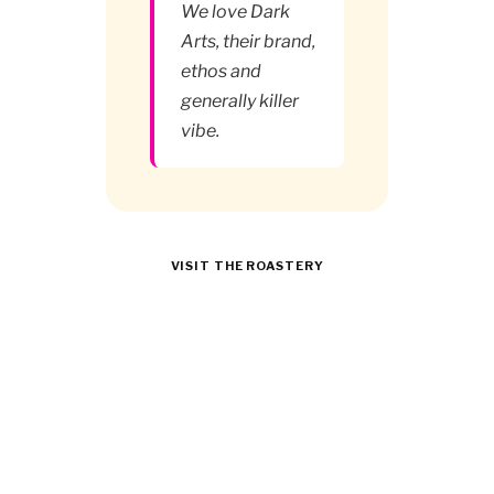
We love Dark
Arts, their brand,
ethos and
generally killer
vibe.
VISIT THE ROASTERY