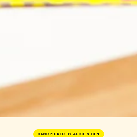
HANDPICKED BY ALICE & BEN