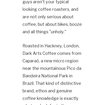
guys aren't your typical
looking coffee roasters, and
are not only serious about
coffee, but about bikes, booze
and all things "unholy."
Roasted in Hackney, London,
Dark Arts Coffee comes from
Caparaó, a new micro region
near the mountainous Pico da
Bandeira National Park in
Brazil. That kind of distinctive
brand, ethos and genuine
coffee knowledge is exactly