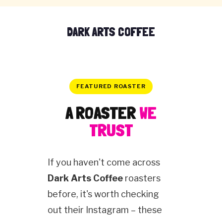
DARK ARTS COFFEE
FEATURED ROASTER
A ROASTER
WE
TRUST
If you haven't come across
Dark Arts Coffee
roasters
before, it's worth checking
out their Instagram – these