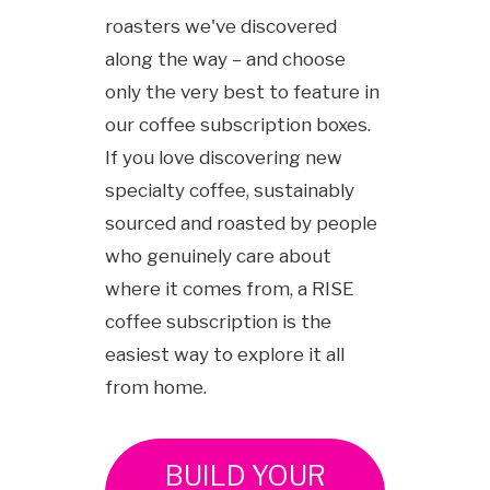
roasters we've discovered
along the way – and choose
only the very best to feature in
our coffee subscription boxes.
If you love discovering new
specialty coffee, sustainably
sourced and roasted by people
who genuinely care about
where it comes from, a RISE
coffee subscription is the
easiest way to explore it all
from home.
BUILD YOUR