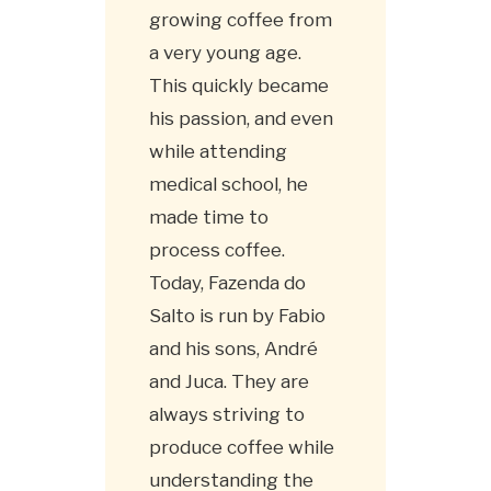
growing coffee from
a very young age.
This quickly became
his passion, and even
while attending
medical school, he
made time to
process coffee.
Today, Fazenda do
Salto is run by Fabio
and his sons, André
and Juca. They are
always striving to
produce coffee while
understanding the