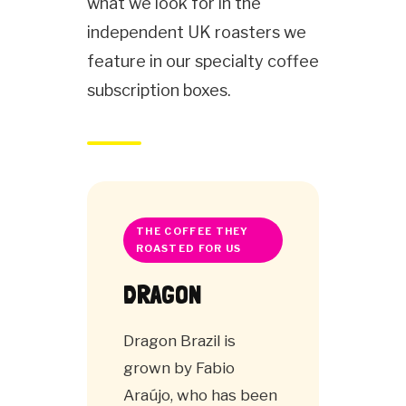
what we look for in the
independent UK roasters we
feature in our specialty coffee
subscription boxes.
THE COFFEE THEY
ROASTED FOR US
DRAGON
Dragon Brazil is
grown by Fabio
Araújo, who has been