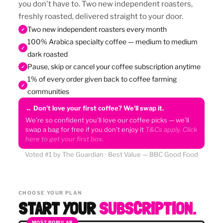
you don't have to. Two new independent roasters,
freshly roasted, delivered straight to your door.
Two new independent roasters every month
✓
100% Arabica specialty coffee — medium to medium
✓
dark roasted
Pause, skip or cancel your coffee subscription anytime
✓
1% of every order given back to coffee farming
✓
communities
↔ Don't love your first coffee? We'll swap it.
We're so confident you'll love our coffee picks — we'll
swap a bag for free if you don't enjoy it
T&Cs apply. Click
here to get your first box.
Voted #1 by The Guardian · Best Value — BBC Good Food
CHOOSE YOUR PLAN
START YOUR
SUBSCRIPTION.
MOST POPULAR