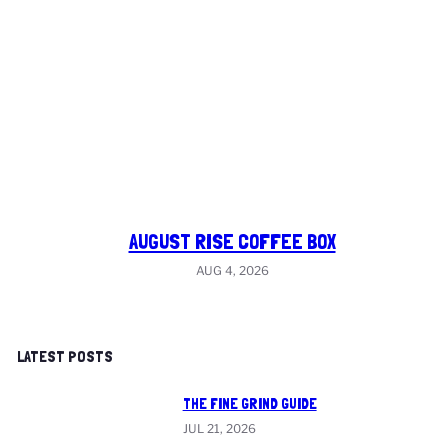
AUGUST RISE COFFEE BOX
AUG 4, 2026
LATEST POSTS
THE FINE GRIND GUIDE
JUL 21, 2026