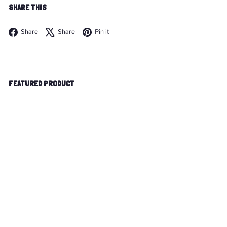
SHARE THIS
Facebook
X
Pinterest
Share
Share
Pin it
FEATURED PRODUCT