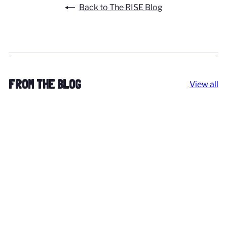
Back to The RISE Blog
FROM THE BLOG
View all