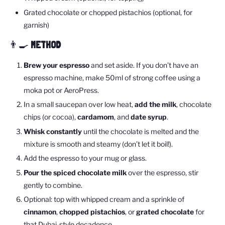
Grated chocolate or chopped pistachios (optional, for
garnish)
👨🍳
METHOD
Brew your espresso
and set aside. If you don’t have an
espresso machine, make 50ml of strong coffee using a
moka pot or AeroPress.
In a small saucepan over low heat,
add the milk
, chocolate
chips (or cocoa),
cardamom
, and
date syrup
.
Whisk constantly
until the chocolate is melted and the
mixture is smooth and steamy (don’t let it boil!).
Add the espresso to your mug or glass.
Pour the spiced chocolate milk
over the espresso, stir
gently to combine.
Optional: top with whipped cream and a sprinkle of
cinnamon
,
chopped pistachios
, or
grated chocolate
for
that Dubai-style decadence.