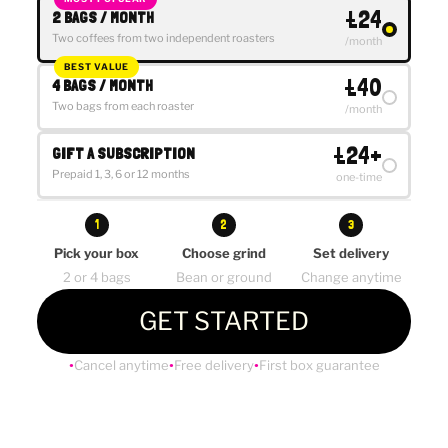
£24
2 BAGS / MONTH
Two coffees from two independent roasters
/month
BEST VALUE
£40
4 BAGS / MONTH
Two bags from each roaster
/month
£24+
GIFT A SUBSCRIPTION
Prepaid 1, 3, 6 or 12 months
one-time
1
2
3
Pick your box
Choose grind
Set delivery
2 or 4 bags
Bean or ground
Change anytime
GET STARTED
Cancel anytime
Free delivery
First box guarantee
●
●
●