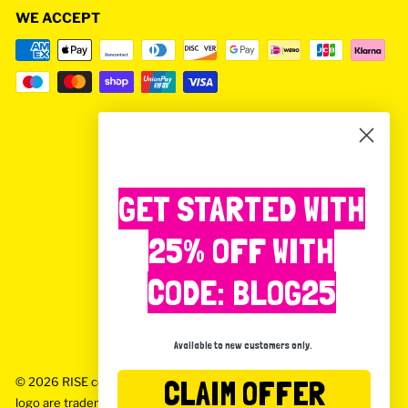
WE ACCEPT
GET STARTED WITH
25% OFF WITH
CODE: BLOG25
Available to new customers only.
CLAIM OFFER
© 2026 RISE coffee box Rise Coffee Box, Rise and the Rise
logo are trademarks and tradenames of Rise Food & Drink