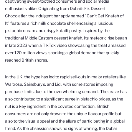
captivating sweet-toothed consumers and social media
enthusiasts alike.
Originating from Dubai's Fix Dessert
Chocolatier, the indulgent bar aptly named "Can't Get Knafeh of
It" features a rich milk chocolate shell encasing a luscious
pistachio cream and crispy kataifi pastry, inspired by the
traditional Middle Eastern dessert knafeh.
Its meteoric rise began
in late 2023 when a TikTok video showcasing the treat amassed
over 120 million views, sparking a global demand that quickly
reached British shores.
In the UK, the hype has led to rapid sell-outs in major retailers like
Waitrose, Sainsbury's, and Lidl, with some stores imposing
purchase limits due to the overwhelming demand
.
The craze has
also contributed to a significant surge in pistachio prices, as the
nut is a key ingredient in the coveted confection
.
British
consumers are not only drawn to the unique flavour profile but
also to the visual appeal and the allure of participating in a global
trend.
As the obsession shows no signs of waning, the Dubai