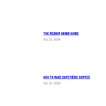
THE MEDIUM GRIND GUIDE
JUL 21, 2026
HOW TO MAKE CAFETIÈRE COFFEE
JUL 21, 2026