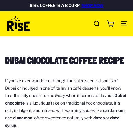
Skip
RISE COFFEE IS A B CORP!
SHOP NOW
Pause
to
FREE DELIVERY ON ALL UK ORDERS
Rated Excellent
SHOP NOW
SHOP NOW
slideshow
R
content
SITE
I
SEARCH
S
E
c
DUBAI CHOCOLATE COFFEE RECIPE
o
f
f
If you’ve ever wandered through the spice scented souks of
e
Dubai or indulged in one of its lavish café desserts, you’ll know
e
that this city doesn’t do
ordinary
when it comes to flavour.
Dubai
b
chocolate
is a luxurious take on traditional hot chocolate. It is
o
rich, indulgent, and infused with warming spices like
cardamom
x
and
cinnamon
, often sweetened naturally with
dates
or
date
syrup
.