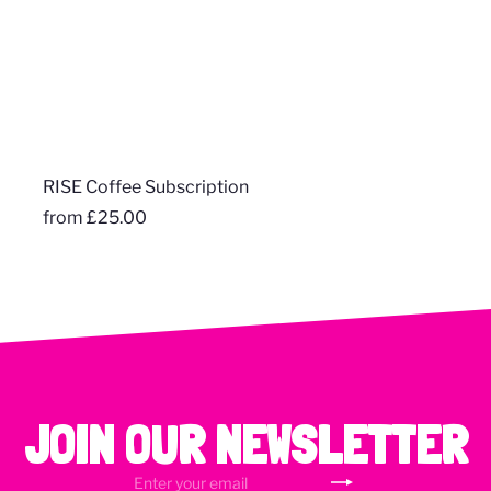
RISE Coffee Subscription
from
£25.00
JOIN OUR NEWSLETTER
Subscribe
Enter