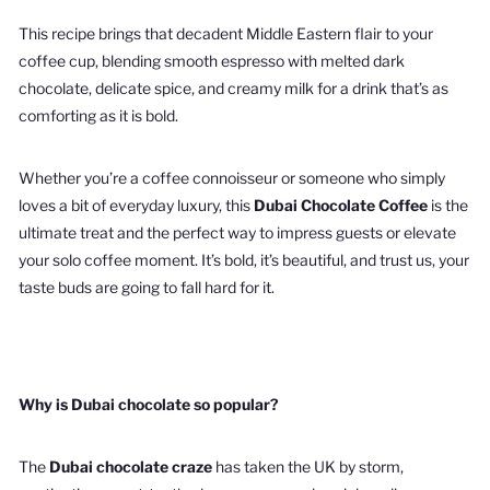
This recipe brings that decadent Middle Eastern flair to your
coffee cup, blending smooth espresso with melted dark
chocolate, delicate spice, and creamy milk for a drink that’s as
comforting as it is bold.
Whether you’re a coffee connoisseur or someone who simply
loves a bit of everyday luxury, this
Dubai Chocolate Coffee
is the
ultimate treat and the perfect way to impress guests or elevate
your solo coffee moment. It’s bold, it’s beautiful, and trust us, your
taste buds are going to fall hard for it.
Why is Dubai chocolate so popular?
The
Dubai chocolate craze
has taken the UK by storm,