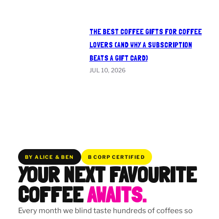
THE BEST COFFEE GIFTS FOR COFFEE
LOVERS (AND WHY A SUBSCRIPTION
BEATS A GIFT CARD)
JUL 10, 2026
BY ALICE & BEN
B CORP CERTIFIED
YOUR NEXT FAVOURITE
COFFEE
AWAITS.
Every month we blind taste hundreds of coffees so