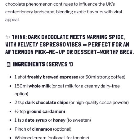
chocolate phenomenon continues to influence the UK's
confectionery landscape, blending exotic flavours with viral
appeal.
✨ THINK: DARK CHOCOLATE MEETS WARMING SPICE,
WITH VELVETY ESPRESSO VIBES — PERFECT FOR AN
AFTERNOON PICK-ME-UP OR DESSERT-WORTHY BREW.
🧾
INGREDIENTS
(SERVES 1)
1 shot
freshly brewed espresso
(or 50ml strong coffee)
150ml
whole milk
(or oat milk for a creamy dairy-free
option)
2 tsp
dark chocolate chips
(or high-quality cocoa powder)
½ tsp
ground cardamom
1 tsp
date syrup
or
honey
(to sweeten)
Pinch of
cinnamon
(optional)
Whipped cream (optional, for topping)