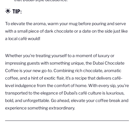
🌟 TIP:
To elevate the aroma, warm your mug before pouring and serve
with a small piece of dark chocolate or a date on the side just like
a local café would!
Whether you're treating yourself to a moment of luxury or
impressing guests with something unique, the Dubai Chocolate
Coffee is your new go-to. Combining rich chocolate, aromatic
coffee, and a hint of exotic flair, it’s a recipe that delivers café-
level indulgence from the comfort of home. With every sip, you're
transported to the elegance of Dubai’s café culture is luxurious,
bold, and unforgettable. Go ahead, elevate your coffee break and
experience something extraordinary.