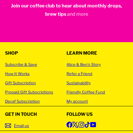
Join our coffee club to hear about monthly drops,
your
email
brew tips
and more
SHOP
LEARN MORE
Subscribe & Save
Alice & Ben’s Story
How It Works
Refer a Friend
Gift Subscription
Sustainability
Prepaid Gift Subscriptions
Friendly Coffee Fund
Decaf Subscription
My account
GET IN TOUCH
FOLLOW US
Facebook
X
Instagram
TikTok
YouTube
Email us