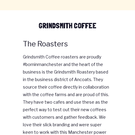
GRINDSMITH COFFEE
The Roasters
Grindsmith Coffee roasters are proudly
#borninmanchester and the heart of the
business is the Grindsmith Roastery based
in the business district of Ancoats. They
source their coffee directly in collaboration
with the coffee farms and are proud of this.
They have two cafes and use these as the
perfect way to test out their new coffees
with customers and gather feedback. We
love their slick branding and were super
keen to work with this Manchester power