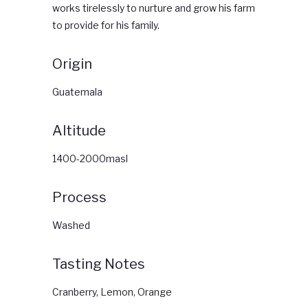
works tirelessly to nurture and grow his farm
to provide for his family.
Origin
Guatemala
Altitude
1400-2000masl
Process
Washed
Tasting Notes
Cranberry, Lemon, Orange