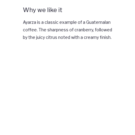
Why we like it
Ayarza is a classic example of a Guatemalan
coffee. The sharpness of cranberry, followed
by the juicy citrus noted with a creamy finish.