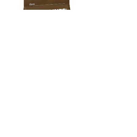
HARD LINES
NEW GROUND COF
HOUSE PARTY
PERU
+
Milk Chocolate · Dried Fruit · Caramel
Caramel · Hazelnut · Choc
SUBSCRIBE & SAVE