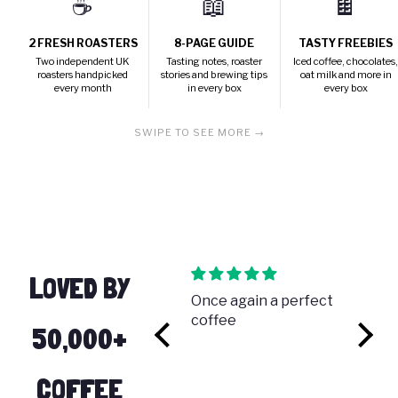
☕
📖
🍫
2 FRESH ROASTERS
8-PAGE GUIDE
TASTY FREEBIES
Two independent UK
Tasting notes, roaster
Iced coffee, chocolates
roasters handpicked
stories and brewing tips
oat milk and more in
every month
in every box
every box
SWIPE TO SEE MORE →
LOVED BY
My first free box
Once again a perfect
Incred
I just received my
coffee
coffee
50,000+
y
free trial first box. I'm
thrilled to taste
these coffees that I
COFFEE