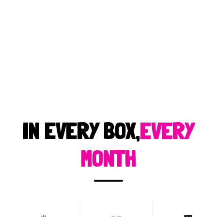
IN EVERY BOX,
EVERY
MONTH