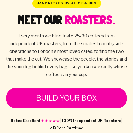
HANDPICKED BY ALICE & BEN
MEET OUR
ROASTERS.
Every month we blind taste 25-30 coffees from
independent UK roasters, from the smallest countryside
operations to London's most loved cafes, to find the two
that make the cut. We showcase the people, the stories and
the sourcing behind every bag – so you know exactly whose
coffee is in your cup.
BUILD YOUR BOX
|
|
★★★★★
Rated Excellent
100% Independent UK Roasters
✓ B Corp Certified