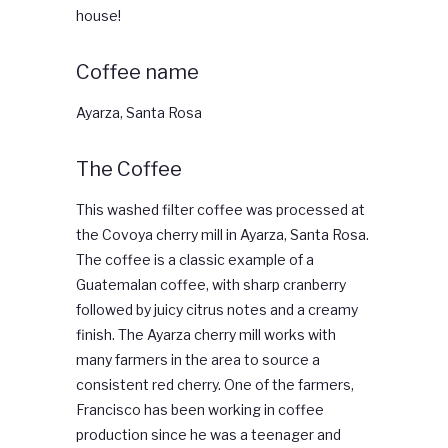
house!
Coffee name
Ayarza, Santa Rosa
The Coffee
This washed filter coffee was processed at
the Covoya cherry mill in Ayarza, Santa Rosa.
The coffee is a classic example of a
Guatemalan coffee, with sharp cranberry
followed by juicy citrus notes and a creamy
finish. The Ayarza cherry mill works with
many farmers in the area to source a
consistent red cherry. One of the farmers,
Francisco has been working in coffee
production since he was a teenager and