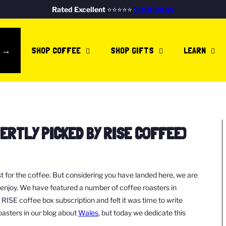
FREE DELIVERY ON ALL UK ORDERS
SHOP NOW
Pause
Rated Excellent
SHOP NOW
RISE COFFEE IS A B CORP!
SHOP NOW
slideshow
E →
SHOP COFFEE
SHOP GIFTS
LEARN
PERTLY PICKED BY RISE COFFEE)
st for the coffee. But considering you have landed here, we are
d enjoy. We have featured a number of coffee roasters in
SE coffee box subscription and felt it was time to write
oasters in our blog about
Wales
, but today we dedicate this