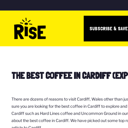
Skip
to
R
content
I
SUBSCRIBE & SAV
S
E
c
o
f
THE BEST COFFEE IN CARDIFF (EX
f
e
e
b
There are dozens of reasons to visit Cardiff, Wales other than ju
o
sure you are looking for the best coffee in Cardiff to explore an
Cardiff such as Hard Lines coffee and Uncommon Ground in our RI
x
about the best coffee in Cardiff. We have picked out some top r
article to Cardiff.