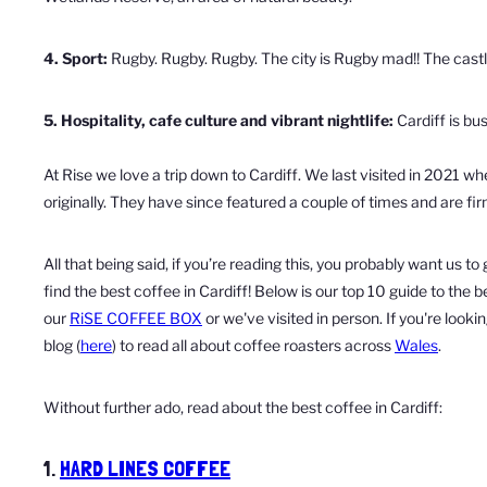
4. Sport:
Rugby. Rugby. Rugby. The city is Rugby mad!! The castle 
5. Hospitality, cafe culture and vibrant nightlife:
Cardiff is bus
At Rise we love a trip down to Cardiff. We last visited in 2021 
originally. They have since featured a couple of times and are fi
All that being said, if you’re reading this, you probably want us 
find the best coffee in Cardiff! Below is our top 10 guide to the
our
RiSE COFFEE BOX
or we've visited in person. If you're look
blog (
here
) to read all about coffee roasters across
Wales
.
Without further ado, read about the best coffee in Cardiff:
1.
HARD LINES COFFEE