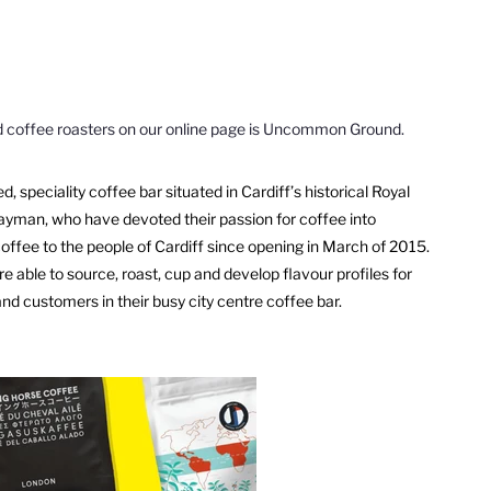
d coffee roasters on our online page is Uncommon Ground.
, speciality coffee bar situated in Cardiff
’
s historical Royal
Hayman, who have devoted their passion for coffee into
coffee to the people of Cardiff since opening in March of 2015.
re able to source, roast, cup and develop flavour profiles for
and customers in their busy city centre coffee bar.