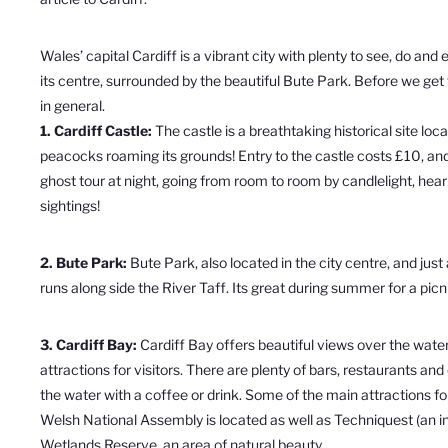
Wales’ capital Cardiff is a vibrant city with plenty to see, do and 
its centre, surrounded by the beautiful Bute Park. Before we get t
in general.
1. Cardiff Castle:
The
castle
is a breathtaking historical site loca
peacocks roaming its grounds! Entry to the castle costs £10, and
ghost tour at night, going from room to room by candlelight, hea
sightings!
2. Bute Park:
Bute Park, also located in the city centre, and jus
runs along side the River Taff. Its great during summer for a picn
3. Cardiff Bay:
Cardiff Bay offers beautiful views over the water 
attractions for visitors.
There are plenty of bars, restaurants and
the water with a coffee or drink. Some of the main attractions fo
Welsh National Assembly is located as well as
Techniquest (an i
Wetlands Reserve, an area of natural beauty.