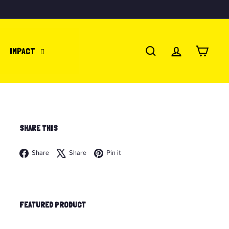
IMPACT
SEARCH
ACCOUNT
CART
SHARE THIS
Facebook
X
Pinterest
Share
Share
Pin it
FEATURED PRODUCT