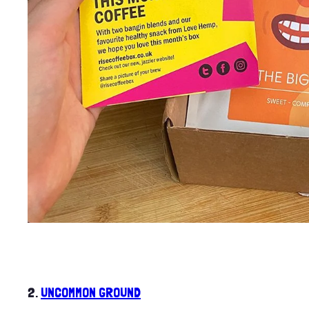
2.
UNCOMMON GROUND