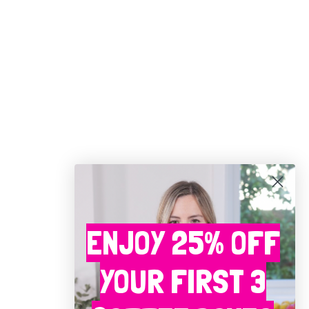
ENJOY 25% OFF
YOUR FIRST 3