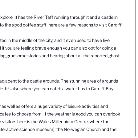
explore. It has the River Taff running through it and a castle in
o the good coffee stuff, here are a few reasons to visit Cardiff
ted in the middle of the city, and it even
used to have live
 if you are feeling brave enough you can also opt for doing a
ring gruesome stories and hearing about all the reported ghost
t adjacent to the castle grounds. The stunning area of grounds
ic. It’s also where you can catch a water bus to Cardiff Bay.
as well as offers a huge variety of leisure activities and
 cafes to choose from. If the weather is good you can overlook
r visitors here is the Wales Millennium Centre, where the
nteractive science museum), the Norwegian Church and the