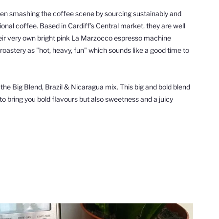
een smashing the
coffee
scene by
sourcing sustainably and
tional
coffee
.
Based in Cardiff’s Central market, they are well
ir very own bright pink La Marzocco espresso machine
oastery as "hot, heavy, fun" which sounds like a good time to
 the
Big Blend, Brazil & Nicaragua mix. This big and bold blend
 to bring you bold flavours but also sweetness and a juicy