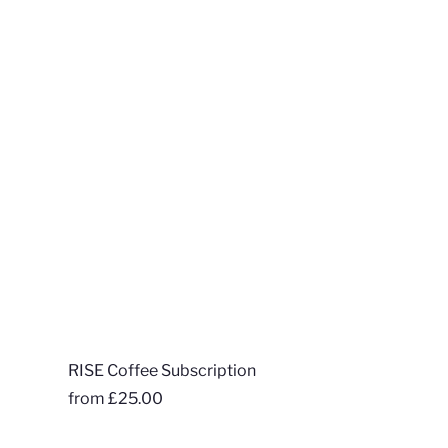
RISE Coffee Subscription
from
£25.00