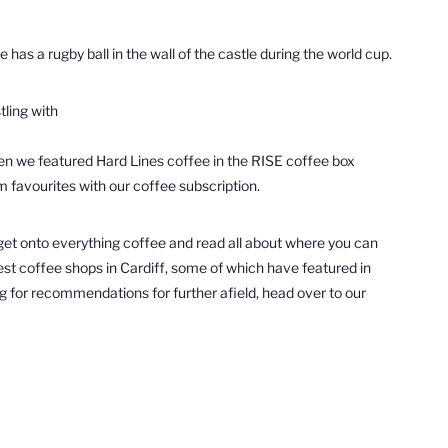
has a rugby ball in the wall of the castle during the world cup.
tling with
when we featured Hard Lines coffee in the RISE coffee box
rm favourites with our coffee subscription.
to get onto everything coffee and read all about where you can
 best coffee shops in Cardiff, some of which have featured in
ing for recommendations for further afield, head over to our