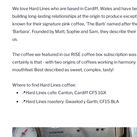
We love
Hard
Lines
who are based in Cardiff, Wales
and have b
building long-lasting relationships at the origin to produce excep
known for their
signature pink
coffee
, ‘The Barb’
named after the
‘Barbara’.
Founded by Matt, Sophie and Sam, they describe their r
us.
The
coffee we featured in our RISE coffee box subscription was
certainly is that - with two origins of coffees working in harmony
mouthfeel. Best described as sweet, complex, tasty!
Where to find Hard Lines coffee:
📍Hard Lines cafe:
Canton, Cardiff CF5 1GX
📍
Hard Lines roastery: Gwaelod y Garth, CF15 8LA