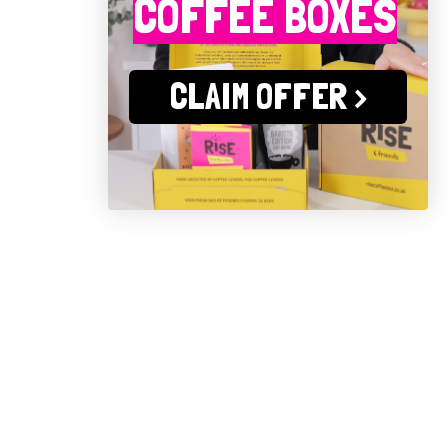
COFFEE BOXES
CLAIM OFFER >