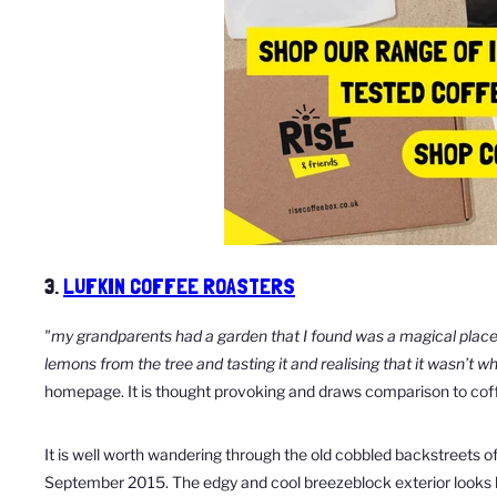
3.
LUFKIN COFFEE ROASTERS
"my grandparents had a garden that I found was a magical plac
lemons from the tree and tasting it
and realising that it wasn’t w
homepage. It is thought provoking and draws comparison to coff
It is well worth wandering through the old cobbled backstreets of
September 2015. The edgy and cool breezeblock exterior looks le