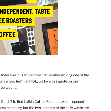
e
there was this lemon tree I
remember picking one of the
hat I expected" -
at RISE, we love this quote on their
ee tasting.
 Cardiff to find
Lufkin Coffee Roasters, which opened in
ss than cosy, but the two sections of the cafe within are