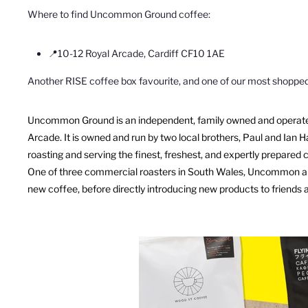
Where to find Uncommon Ground coffee:
📍
10-12 Royal Arcade, Cardiff CF10 1AE
Another RISE coffee box favourite, and one of our most shoppe
Uncommon
Ground
is an independent, family owned and operated
Arcade. It is owned and run by two
local brothers, Paul and Ian 
roasting and serving the finest, freshest, and expertly prepared 
One of three commercial roasters in South Wales,
Uncommon
a
new coffee, before
directly introducing new products to friends 